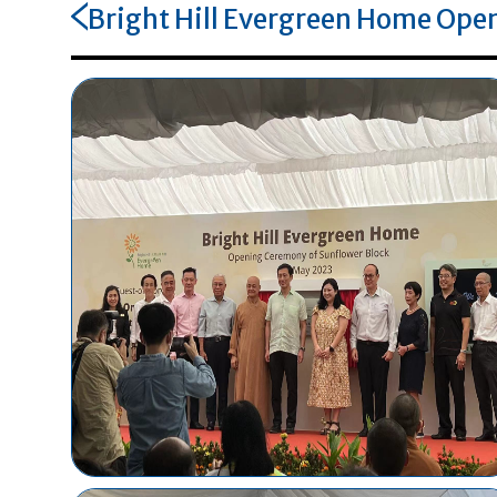
Bright Hill Evergreen Home Open