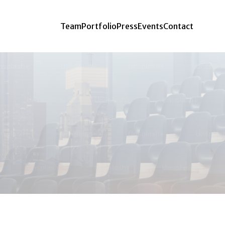
Team
Portfolio
Press
Events
Contact