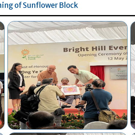
ing of Sunflower Block