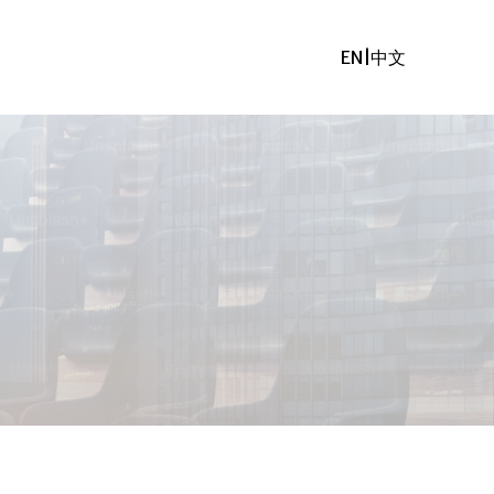
EN
|
中文