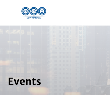
Events